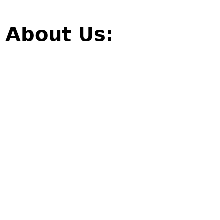
About Us: