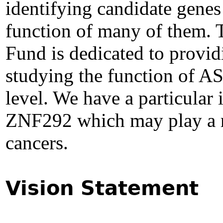
identifying candidate genes 
function of many of them.
Fund is dedicated to provid
studying the function of AS
level. We have a particular i
ZNF292 which may play a ro
cancers.
Vision Statement