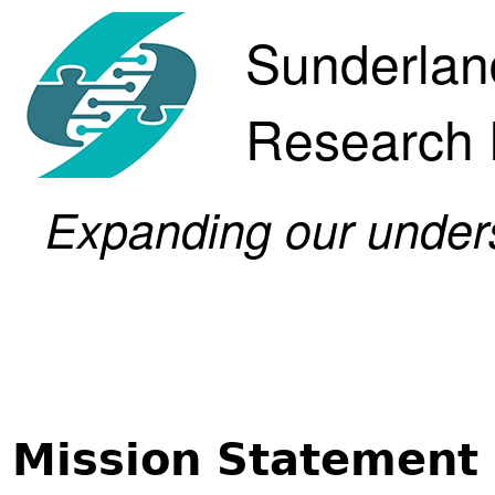
Sunderlan
Research
Expanding our underst
Mission Statement