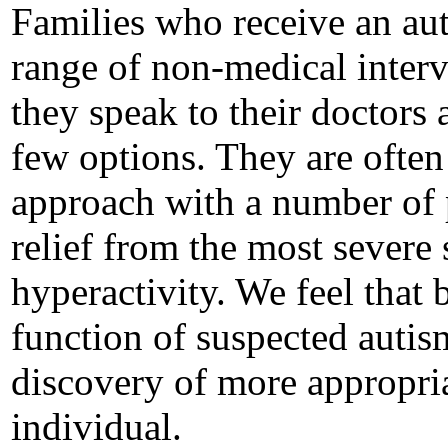
Families who receive an au
range of non-medical interv
they speak to their doctors
few options. They are often 
approach with a number of 
relief from the most severe
hyperactivity. We feel that 
function of suspected autis
discovery of more appropria
individual.