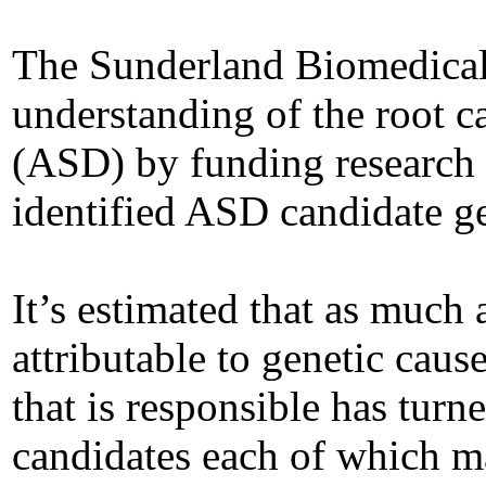
The Sunderland Biomedical
understanding of the root 
(ASD) by funding research t
identified ASD candidate g
It’s estimated that as much
attributable to genetic cause
that is responsible has turne
candidates each of which ma